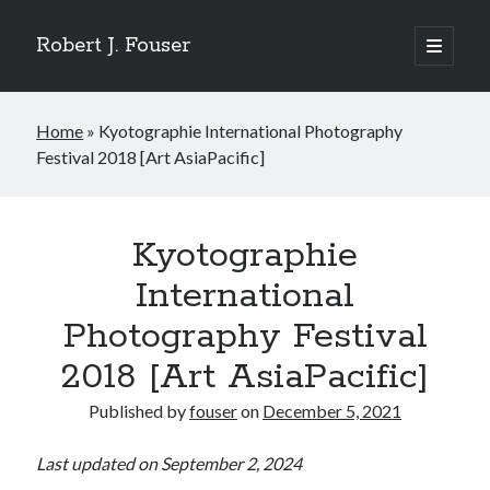
Robert J. Fouser
open
primary
Sidebar
menu
Search
Home
»
Kyotographie International Photography
Search
Festival 2018 [Art AsiaPacific]
Recent Posts
The Respite of a Shared Game [Korea Herald]
Kyotographie
Whose Business is Silence? [Korea Herald]
International
Is Seoul Turning Conservative? [Korea Herald]
Familiar Patterns, Seoul Surprise [Korea Herald]
Photography Festival
Ranking Up, Globalizing Slowly [Korea Herald]
2018 [Art AsiaPacific]
Published by
fouser
on
December 5, 2021
Recent Comments
No comments to show.
Last updated on September 2, 2024