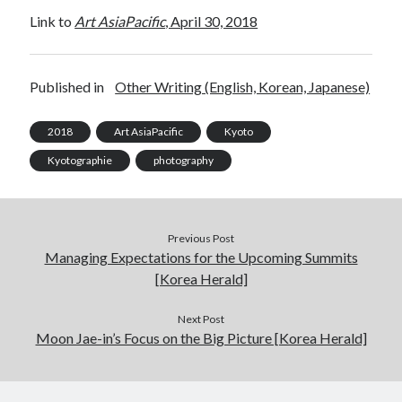
Link to
Art AsiaPacific
, April 30, 2018
Log in
Published in
Other Writing (English, Korean, Japanese)
2018
Art AsiaPacific
Kyoto
Kyotographie
photography
Previous Post
Managing Expectations for the Upcoming Summits
[Korea Herald]
Next Post
Moon Jae-in’s Focus on the Big Picture [Korea Herald]