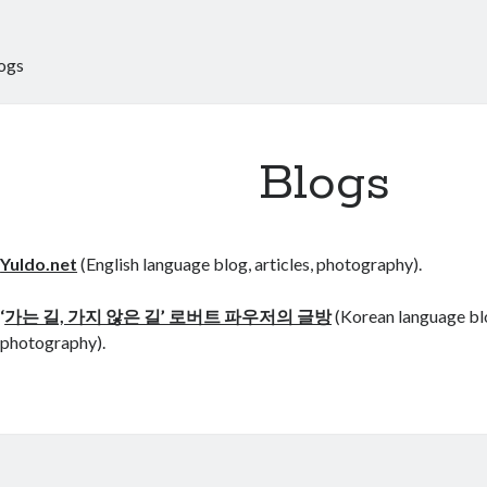
ogs
Blogs
Yuldo.net
(English language blog, articles, photography).
‘
가는 길, 가지 않은 길’ 로버트 파우저의 글방
(Korean language blog
photography).