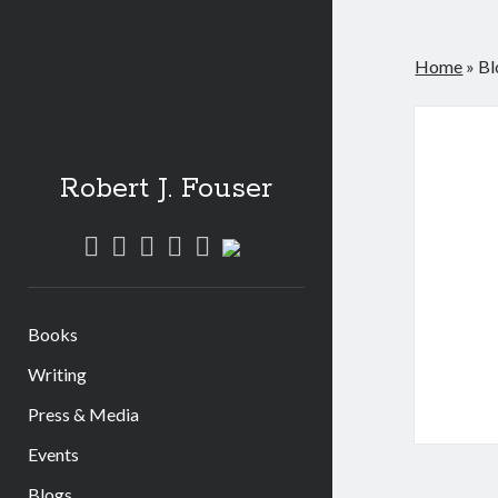
Home
»
Bl
Robert J. Fouser
twitter
instagram
linkedin
youtube
amazon
social_icon_custom_1
Books
Writing
Press & Media
Events
Blogs