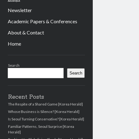
Newsletter
Academic Papers & Conferences
About & Contact
Home
Sidebar
Search
Search
Recent Posts
The Respite of a Shared Game [Korea Herald]
Whose Business is Silence? [Korea Herald]
Is Seoul Turning Conservative? [Korea Herald]
Familiar Patterns, Seoul Surprise [Korea
Herald]