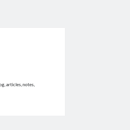
, articles, notes,