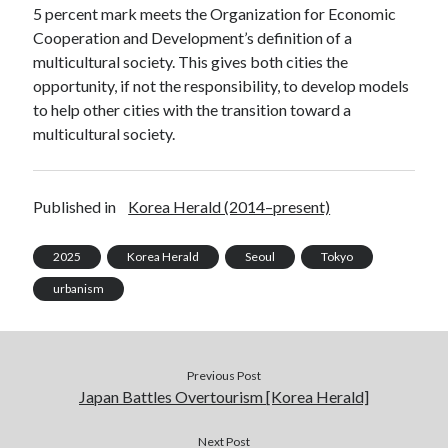
5 percent mark meets the Organization for Economic
Cooperation and Development’s definition of a
multicultural society. This gives both cities the
opportunity, if not the responsibility, to develop models
to help other cities with the transition toward a
multicultural society.
Published in
Korea Herald (2014–present)
2025
Korea Herald
Seoul
Tokyo
urbanism
Previous Post
Japan Battles Overtourism [Korea Herald]
Next Post