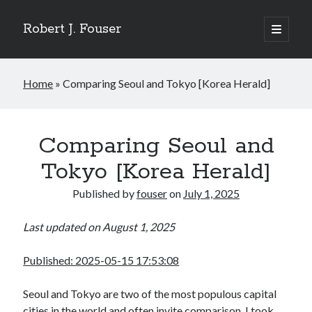
Robert J. Fouser
open
primary
Sidebar
menu
Search
Home
»
Comparing Seoul and Tokyo [Korea Herald]
Search
Recent Posts
Comparing Seoul and
The Respite of a Shared Game [Korea Herald]
Tokyo [Korea Herald]
Whose Business is Silence? [Korea Herald]
Is Seoul Turning Conservative? [Korea Herald]
Published by
fouser
on
July 1, 2025
Familiar Patterns, Seoul Surprise [Korea Herald]
Ranking Up, Globalizing Slowly [Korea Herald]
Last updated on August 1, 2025
Published: 2025-05-15 17:53:08
Recent Comments
No comments to show.
Seoul and Tokyo are two of the most populous capital
cities in the world and often invite comparison. I took