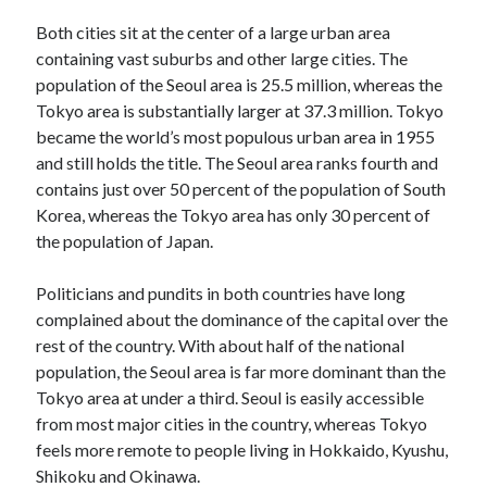
Both cities sit at the center of a large urban area
containing vast suburbs and other large cities. The
population of the Seoul area is 25.5 million, whereas the
Tokyo area is substantially larger at 37.3 million. Tokyo
became the world’s most populous urban area in 1955
and still holds the title. The Seoul area ranks fourth and
contains just over 50 percent of the population of South
Korea, whereas the Tokyo area has only 30 percent of
the population of Japan.
Politicians and pundits in both countries have long
complained about the dominance of the capital over the
rest of the country. With about half of the national
population, the Seoul area is far more dominant than the
Tokyo area at under a third. Seoul is easily accessible
from most major cities in the country, whereas Tokyo
feels more remote to people living in Hokkaido, Kyushu,
Shikoku and Okinawa.