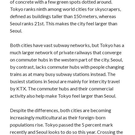
of concrete with a few green spots dotted around.
Tokyo ranks ninth among world cities for skyscrapers,
defined as buildings taller than 150 meters, whereas
Seoul ranks 21st. This makes the city feel larger than
Seoul.
Both cities have vast subway networks, but Tokyo has a
much larger network of private railways that converge
on commuter hubs in the western part of the city. Seoul,
by contrast, lacks commuter hubs with people changing
trains as at many busy subway stations instead. The
busiest stations in Seoul are mainly for intercity travel
by KTX. The commuter hubs and their commercial
activity also help make Tokyo feel larger than Seoul.
Despite the differences, both cities are becoming
increasingly multicultural as their foreign-born
populations rise. Tokyo passed the 5 percent mark
recently and Seoul looks to do so this year. Crossing the