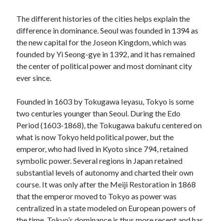
The different histories of the cities helps explain the
difference in dominance. Seoul was founded in 1394 as
the new capital for the Joseon Kingdom, which was
founded by Yi Seong-gye in 1392, and it has remained
the center of political power and most dominant city
ever since.
Founded in 1603 by Tokugawa Ieyasu, Tokyo is some
two centuries younger than Seoul. During the Edo
Period (1603-1868), the Tokugawa bakufu centered on
what is now Tokyo held political power, but the
emperor, who had lived in Kyoto since 794, retained
symbolic power. Several regions in Japan retained
substantial levels of autonomy and charted their own
course. It was only after the Meiji Restoration in 1868
that the emperor moved to Tokyo as power was
centralized in a state modeled on European powers of
the time. Tokyo’s dominance is thus more recent and has