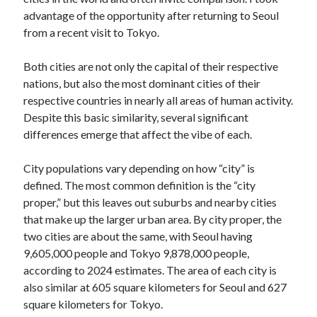
advantage of the opportunity after returning to Seoul
Log in
from a recent visit to Tokyo.
Both cities are not only the capital of their respective
nations, but also the most dominant cities of their
respective countries in nearly all areas of human activity.
Despite this basic similarity, several significant
differences emerge that affect the vibe of each.
City populations vary depending on how “city” is
defined. The most common definition is the “city
proper,” but this leaves out suburbs and nearby cities
that make up the larger urban area. By city proper, the
two cities are about the same, with Seoul having
9,605,000 people and Tokyo 9,878,000 people,
according to 2024 estimates. The area of each city is
also similar at 605 square kilometers for Seoul and 627
square kilometers for Tokyo.