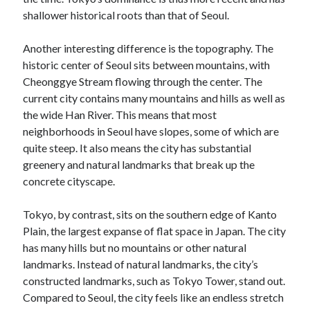
shallower historical roots than that of Seoul.
Another interesting difference is the topography. The
historic center of Seoul sits between mountains, with
Cheonggye Stream flowing through the center. The
current city contains many mountains and hills as well as
the wide Han River. This means that most
neighborhoods in Seoul have slopes, some of which are
quite steep. It also means the city has substantial
greenery and natural landmarks that break up the
concrete cityscape.
Tokyo, by contrast, sits on the southern edge of Kanto
Plain, the largest expanse of flat space in Japan. The city
has many hills but no mountains or other natural
landmarks. Instead of natural landmarks, the city’s
constructed landmarks, such as Tokyo Tower, stand out.
Compared to Seoul, the city feels like an endless stretch