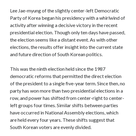
Lee Jae-myung of the slightly center-left Democratic
Log in
Party of Korea began his presidency with a whirlwind of
activity after winning a decisive victory in the recent
presidential election. Though only ten days have passed,
the election seems like a distant event. As with other
elections, the results offer insight into the current state
and future direction of South Korean politics.
This was the ninth election held since the 1987
democratic reforms that permitted the direct election
of the president to a single five-year term. Since then, no
party has won more than two presidential elections in a
row, and power has shifted from center-right to center-
left groups four times. Similar shifts between parties
have occurred in National Assembly elections, which
are held every four years. These shifts suggest that
South Korean voters are evenly divided.