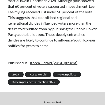
martial law in December 2024. Although polls showed
that 60 percent of voters supported impeachment, Lee
Jae-myung received just under 50 percent of the vote.
This suggests that established regional and
generational divides influenced voters more than the
desire to repudiate Yoon by punishing the People Power
Party at the ballot box. These deeply entrenched
divides are likely to continue to influence South Korean
politics for years to come.
Published in
Korea Herald (2014–present)
2025
Korea Herald
Korean politics
Korean presidential election 2025
Previous Post