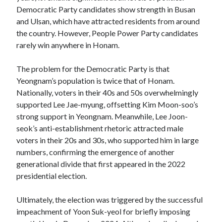
Democratic Party candidates show strength in Busan
and Ulsan, which have attracted residents from around
the country. However, People Power Party candidates
rarely win anywhere in Honam.
The problem for the Democratic Party is that
Yeongnam’s population is twice that of Honam.
Nationally, voters in their 40s and 50s overwhelmingly
supported Lee Jae-myung, offsetting Kim Moon-soo’s
strong support in Yeongnam. Meanwhile, Lee Joon-
seok’s anti-establishment rhetoric attracted male
voters in their 20s and 30s, who supported him in large
numbers, confirming the emergence of another
generational divide that first appeared in the 2022
presidential election.
Ultimately, the election was triggered by the successful
impeachment of Yoon Suk-yeol for briefly imposing