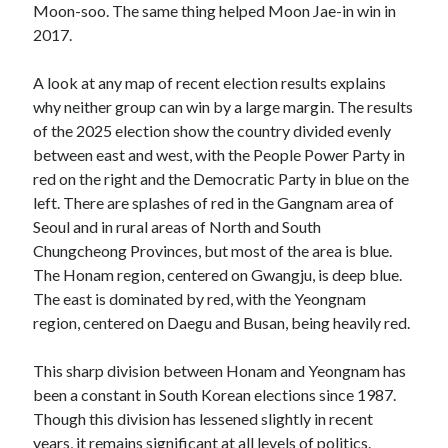
Moon-soo. The same thing helped Moon Jae-in win in
2017.
A look at any map of recent election results explains
why neither group can win by a large margin. The results
of the 2025 election show the country divided evenly
between east and west, with the People Power Party in
red on the right and the Democratic Party in blue on the
left. There are splashes of red in the Gangnam area of
Seoul and in rural areas of North and South
Chungcheong Provinces, but most of the area is blue.
The Honam region, centered on Gwangju, is deep blue.
The east is dominated by red, with the Yeongnam
region, centered on Daegu and Busan, being heavily red.
This sharp division between Honam and Yeongnam has
been a constant in South Korean elections since 1987.
Though this division has lessened slightly in recent
years, it remains significant at all levels of politics.