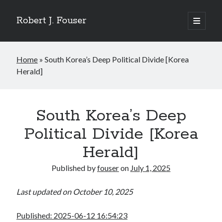
Robert J. Fouser
open
primary
Sidebar
menu
Search
Home
»
South Korea’s Deep Political Divide [Korea
Search
Herald]
Recent Posts
The Respite of a Shared Game [Korea Herald]
South Korea’s Deep
Whose Business is Silence? [Korea Herald]
Political Divide [Korea
Is Seoul Turning Conservative? [Korea Herald]
Familiar Patterns, Seoul Surprise [Korea Herald]
Herald]
Ranking Up, Globalizing Slowly [Korea Herald]
Published by
fouser
on
July 1, 2025
Last updated on October 10, 2025
Recent Comments
No comments to show.
Published: 2025-06-12 16:54:23