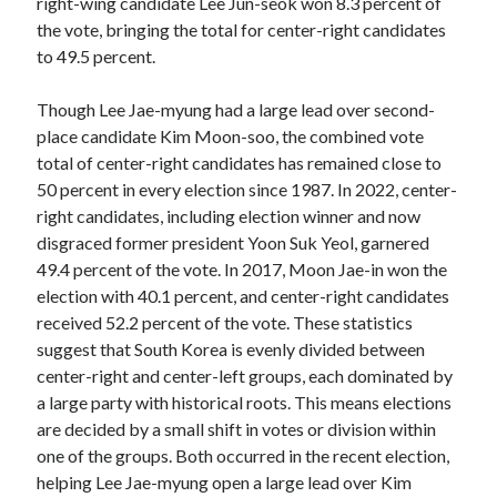
right-wing candidate Lee Jun-seok won 8.3 percent of
the vote, bringing the total for center-right candidates
to 49.5 percent.
Though Lee Jae-myung had a large lead over second-
place candidate Kim Moon-soo, the combined vote
total of center-right candidates has remained close to
50 percent in every election since 1987. In 2022, center-
right candidates, including election winner and now
disgraced former president Yoon Suk Yeol, garnered
49.4 percent of the vote. In 2017, Moon Jae-in won the
election with 40.1 percent, and center-right candidates
received 52.2 percent of the vote. These statistics
suggest that South Korea is evenly divided between
center-right and center-left groups, each dominated by
a large party with historical roots. This means elections
are decided by a small shift in votes or division within
one of the groups. Both occurred in the recent election,
helping Lee Jae-myung open a large lead over Kim