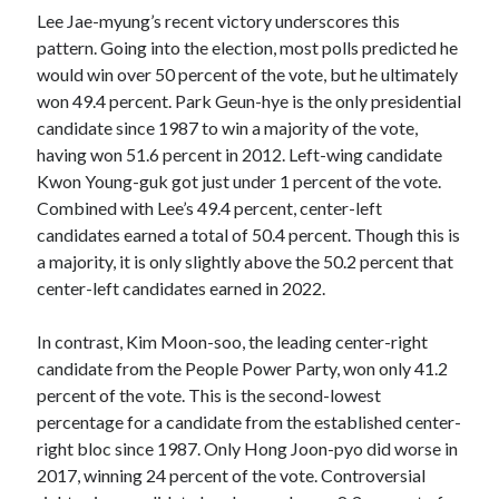
Lee Jae-myung’s recent victory underscores this
pattern. Going into the election, most polls predicted he
would win over 50 percent of the vote, but he ultimately
won 49.4 percent. Park Geun-hye is the only presidential
candidate since 1987 to win a majority of the vote,
having won 51.6 percent in 2012. Left-wing candidate
Kwon Young-guk got just under 1 percent of the vote.
Combined with Lee’s 49.4 percent, center-left
candidates earned a total of 50.4 percent. Though this is
a majority, it is only slightly above the 50.2 percent that
center-left candidates earned in 2022.
In contrast, Kim Moon-soo, the leading center-right
candidate from the People Power Party, won only 41.2
percent of the vote. This is the second-lowest
percentage for a candidate from the established center-
right bloc since 1987. Only Hong Joon-pyo did worse in
2017, winning 24 percent of the vote. Controversial