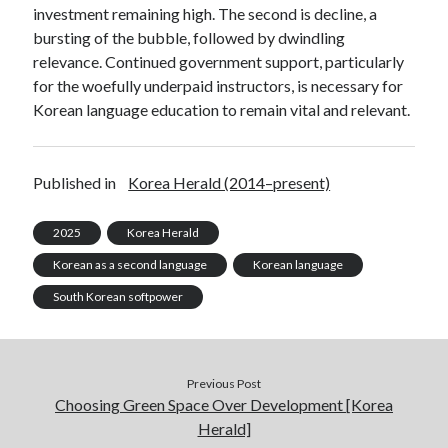
investment remaining high. The second is decline, a
bursting of the bubble, followed by dwindling
relevance. Continued government support, particularly
for the woefully underpaid instructors, is necessary for
Korean language education to remain vital and relevant.
Published in
Korea Herald (2014–present)
2025
Korea Herald
Korean as a second language
Korean language
South Korean softpower
Previous Post
Choosing Green Space Over Development [Korea
Herald]