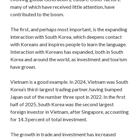
many of which have received little attention, have
Log in
contributed to the boom.
The first, and perhaps most important, is the expanding
interaction with South Korea, which deepens contact
with Koreans and inspires people to learn the language.
Interaction with Koreans has expanded, both in South
Korea and around the world, as investment and tourism
have grown.
Vietnam is a good example. In 2024, Vietnam was South
Korea’s third-largest trading partner, having bumped
Japan out of the number three spot in 2022. In the first
half of 2025, South Korea was the second largest
foreign investor in Vietnam, after Singapore, accounting
for 14.3 percent of total investment.
The growth in trade and investment has increased