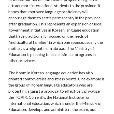
attract more international students to the province. It
hopes that improved language proficiency will
encourage them to settle permanently in the province
after graduation. This represents an expansion of local
government initiatives in Korean language education
that have traditionally focused on the needs of
“multicultural families” in which one spouse, usually the
mother, is a migrant from abroad. The Ministry of
Education is planning to launch similar programs in
other provinces.
The boom in Korean language education has also
created controversies and stress points. One example is
the group of Korean language educators who are
protesting against a proposal to effectively privatize
the TOPIK. Currently, the National Institute for
International Education, which is under the Ministry of
Education, develops and administers the exam, but