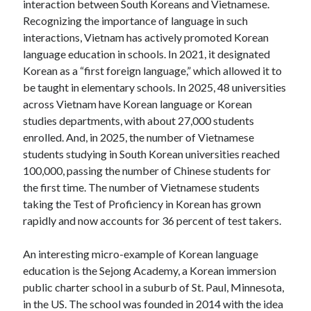
interaction between South Koreans and Vietnamese.
Recognizing the importance of language in such
interactions, Vietnam has actively promoted Korean
language education in schools. In 2021, it designated
Korean as a “first foreign language,” which allowed it to
be taught in elementary schools. In 2025, 48 universities
across Vietnam have Korean language or Korean
studies departments, with about 27,000 students
enrolled. And, in 2025, the number of Vietnamese
students studying in South Korean universities reached
100,000, passing the number of Chinese students for
the first time. The number of Vietnamese students
taking the Test of Proficiency in Korean has grown
rapidly and now accounts for 36 percent of test takers.
An interesting micro-example of Korean language
education is the Sejong Academy, a Korean immersion
public charter school in a suburb of St. Paul, Minnesota,
in the US. The school was founded in 2014 with the idea