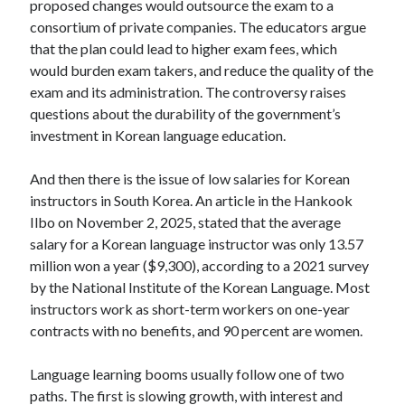
proposed changes would outsource the exam to a
consortium of private companies. The educators argue
that the plan could lead to higher exam fees, which
would burden exam takers, and reduce the quality of the
exam and its administration. The controversy raises
questions about the durability of the government’s
investment in Korean language education.
And then there is the issue of low salaries for Korean
instructors in South Korea. An article in the Hankook
Ilbo on November 2, 2025, stated that the average
salary for a Korean language instructor was only 13.57
million won a year ($9,300), according to a 2021 survey
by the National Institute of the Korean Language. Most
instructors work as short-term workers on one-year
contracts with no benefits, and 90 percent are women.
Language learning booms usually follow one of two
paths. The first is slowing growth, with interest and