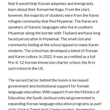
that it would help Korean adoptees and immigrants
learn about their Korean heritage. From the start,
however, the majority of students were from the Karen
refugee community that fled Myanmar. The Karen are
speakers of Karenic languages who live in southern
Myanmar along the border with Thailand and have long
faced persecution in Myanmar. The small size and
community feeling at the school appeal to many Karen
students. The school has developed a blend of Korean
and Karen culture. In 2022, it was accredited as a full
Pre-K-12 Korean immersion charter school, the first
such school in the US.
The second factor behind the boom is increased
government and institutional support for Korean
language education. With support from the Ministry of
Education, the South Jeolla provincial government is
expanding Korean language education programs as part
of its Global Talent Hub Center project, designed to