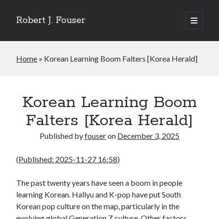
Robert J. Fouser
open
primary
Sidebar
menu
Search
Home
»
Korean Learning Boom Falters [Korea Herald]
Search
Recent Posts
Korean Learning Boom
The Respite of a Shared Game [Korea Herald]
Falters [Korea Herald]
Whose Business is Silence? [Korea Herald]
Is Seoul Turning Conservative? [Korea Herald]
Published by
fouser
on
December 3, 2025
Familiar Patterns, Seoul Surprise [Korea Herald]
Ranking Up, Globalizing Slowly [Korea Herald]
(
Published: 2025-11-27 16:58
)
The past twenty years have seen a boom in people
Recent Comments
learning Korean. Hallyu and K-pop have put South
No comments to show.
Korean pop culture on the map, particularly in the
evolving global Generation Z culture. Other factors,