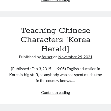
Korean
and
Chinese
Characters
Teaching Chinese
[Korea
Herald]
Characters [Korea
Herald]
Published by
fouser
on
November 29, 2021
(Published : Feb 3, 2015 – 19:05) English education in
Korea is big stuff, as anybody who has spent much time
in the country knows.…
Teaching
Continue reading
Chinese
Characters
[Korea