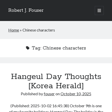
Robert J. Fouser
open
primary
Sidebar
menu
Search
Home
»
Chinese characters
Search
Tag:
Chinese characters
Recent Posts
The Respite of a Shared Game [Korea Herald]
Whose Business is Silence? [Korea Herald]
Is Seoul Turning Conservative? [Korea Herald]
Familiar Patterns, Seoul Surprise [Korea Herald]
Hangeul Day Thoughts
Ranking Up, Globalizing Slowly [Korea Herald]
[Korea Herald]
Published by
fouser
on
October 10, 2025
Recent Comments
No comments to show.
(Published: 2025-10-02 16:45:38) October 9th is one
of my favorite holidays: Hangeul Day. The holiday is the