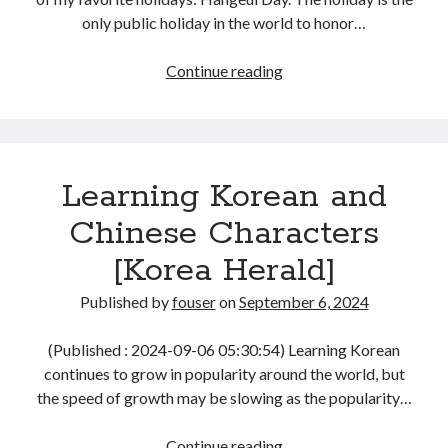
only public holiday in the world to honor…
Log in
Hangeul
Continue reading
Day
Thoughts
[Korea
Herald]
Learning Korean and
Chinese Characters
[Korea Herald]
Published by
fouser
on
September 6, 2024
(Published : 2024-09-06 05:30:54) Learning Korean
continues to grow in popularity around the world, but
the speed of growth may be slowing as the popularity…
Learning
Continue reading